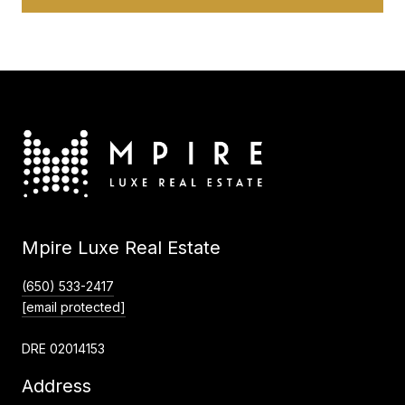
Mpire Luxe Real Estate
(650) 533-2417
[email protected]
DRE 02014153
Address