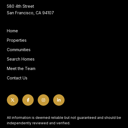
580 4th Street
San Francisco, CA 94107
Home
Properties
Communities
Search Homes
Meet the Team
Contact Us
All information is deemed reliable but not guaranteed and should be
independently reviewed and verified.