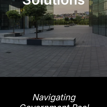
Navigating