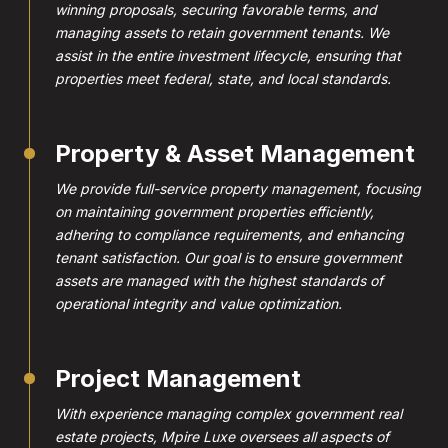
winning proposals, securing favorable terms, and
managing assets to retain government tenants. We
assist in the entire investment lifecycle, ensuring that
properties meet federal, state, and local standards.
Property & Asset Management
We provide full-service property management, focusing
on maintaining government properties efficiently,
adhering to compliance requirements, and enhancing
tenant satisfaction. Our goal is to ensure government
assets are managed with the highest standards of
operational integrity and value optimization.
Project Management
With experience managing complex government real
estate projects, Mpire Luxe oversees all aspects of