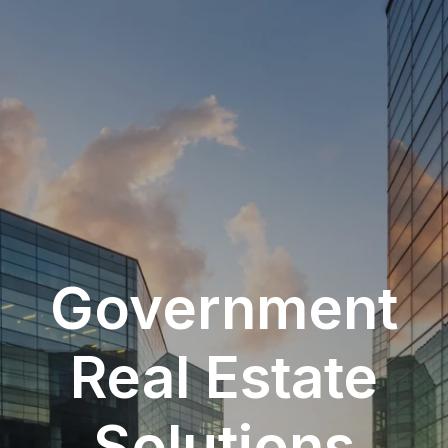
Government
Real Estate
Solutions