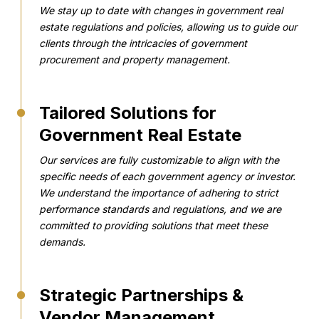
We stay up to date with changes in government real
estate regulations and policies, allowing us to guide our
clients through the intricacies of government
procurement and property management.
Tailored Solutions for
Government Real Estate
Our services are fully customizable to align with the
specific needs of each government agency or investor.
We understand the importance of adhering to strict
performance standards and regulations, and we are
committed to providing solutions that meet these
demands.
Strategic Partnerships &
Vendor Management