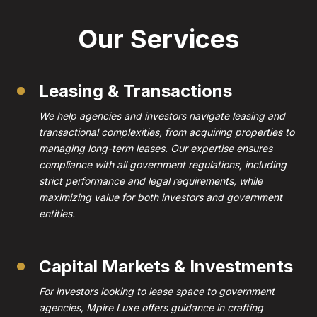
Our Services
Leasing & Transactions
We help agencies and investors navigate leasing and
transactional complexities, from acquiring properties to
managing long-term leases. Our expertise ensures
compliance with all government regulations, including
strict performance and legal requirements, while
maximizing value for both investors and government
entities.
Capital Markets & Investments
For investors looking to lease space to government
agencies, Mpire Luxe offers guidance in crafting