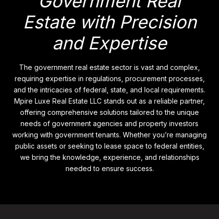
Government Real
Estate with Precision
and Expertise
The government real estate sector is vast and complex,
requiring expertise in regulations, procurement processes,
and the intricacies of federal, state, and local requirements.
Mpire Luxe Real Estate LLC stands out as a reliable partner,
offering comprehensive solutions tailored to the unique
needs of government agencies and property investors
working with government tenants. Whether you’re managing
public assets or seeking to lease space to federal entities,
we bring the knowledge, experience, and relationships
needed to ensure success.