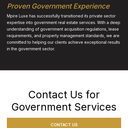
Proven Government Experience
Mpire Luxe has successfully transitioned its private sector
expertise into government real estate services. With a deep
understanding of government acquisition regulations, lease
requirements, and property management standards, we are
committed to helping our clients achieve exceptional results
in the government sector.
Contact Us for
Government Services
CONTACT US