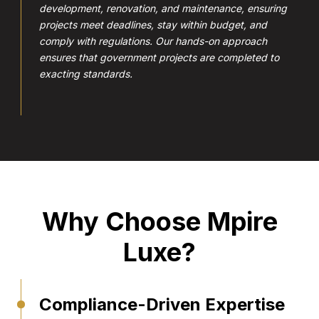
development, renovation, and maintenance, ensuring
projects meet deadlines, stay within budget, and
comply with regulations. Our hands-on approach
ensures that government projects are completed to
exacting standards.
Why Choose Mpire
Luxe?
Compliance-Driven Expertise