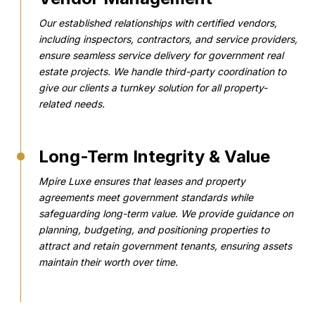
Our established relationships with certified vendors,
including inspectors, contractors, and service providers,
ensure seamless service delivery for government real
estate projects. We handle third-party coordination to
give our clients a turnkey solution for all property-
related needs.
Long-Term Integrity & Value
Mpire Luxe ensures that leases and property
agreements meet government standards while
safeguarding long-term value. We provide guidance on
planning, budgeting, and positioning properties to
attract and retain government tenants, ensuring assets
maintain their worth over time.